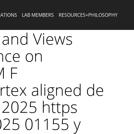
CATIONS
LAB MEMBERS
RESOURCES+PHILOSOPHY
 and Views
ence on
M F
rtex aligned de
 2025 https
025 01155 y