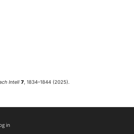
ch Intell
7
, 1834–1844 (2025).
og in