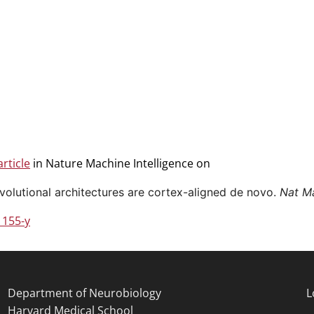
rticle
in Nature Machine Intelligence on
volutional architectures are cortex-aligned de novo.
Nat Ma
1155-y
Department of Neurobiology
L
Harvard Medical School