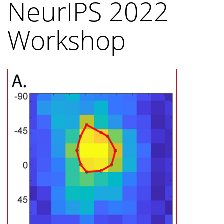
NeurIPS 2022
Workshop
Image