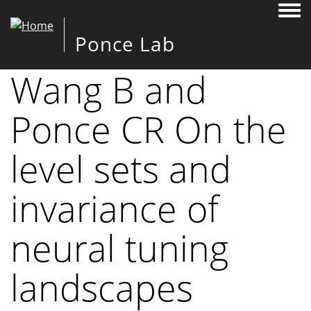
Togg
Ponce Lab
Wang B and
Ponce CR On the
level sets and
invariance of
neural tuning
landscapes