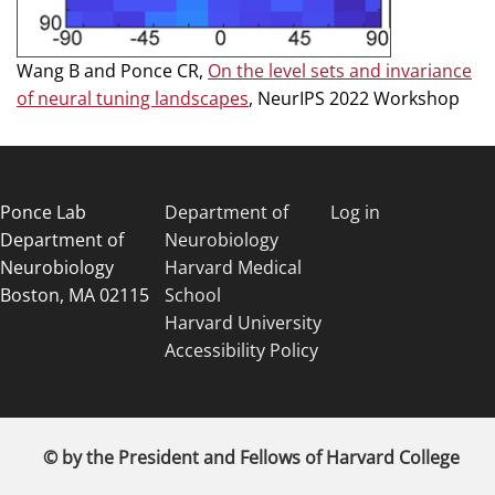
Wang B and Ponce CR,
On the level sets and invariance
of neural tuning landscapes
, NeurIPS 2022 Workshop
Ponce Lab
Department of
Log in
Department of
Neurobiology
Neurobiology
Harvard Medical
Boston, MA 02115
School
Harvard University
Accessibility Policy
© by the President and Fellows of Harvard College